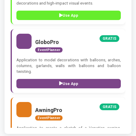
decorations and high-impact visual events.
Use App
GRATIS
GloboPro
EventPlanner
Application to model decorations with balloons, arches,
columns, garlands, walls with balloons and balloon
twisting.
Use App
GRATIS
AwningPro
EventPlanner
Application to create a sketch of a Venetian awning,
Arabic awning, bombé awning.