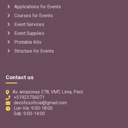
Applications for Events
Use App
Courses for Events
Event Services
GRATIS
Event Supplies
TelaDesign
Printable Kits
EventPlanner
Structure for Events
Application to make sketches of decorations with fabrics
for backgrounds, walls, borders, entrances, ceilings, ideal
for event venues.
Use App
Contact us
Av. amazonas 278, VMT, Lima, Perú
GRATIS
+51923756071
FlexPro
decofesoficial@gmail.com
EventPlanner
Lun-Vie: 9:00-18:00
Sáb: 9:00-14:00
Application to design and quote flex and corporeal signs
for different spaces and businesses