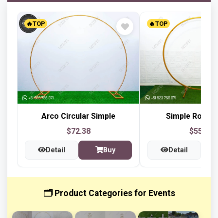
🔥TOP
🔥TOP
Arco Circular Simple
Simple Round
$72.38
$55.01
Detail
Buy
Detail
🗂️ Product Categories for Events