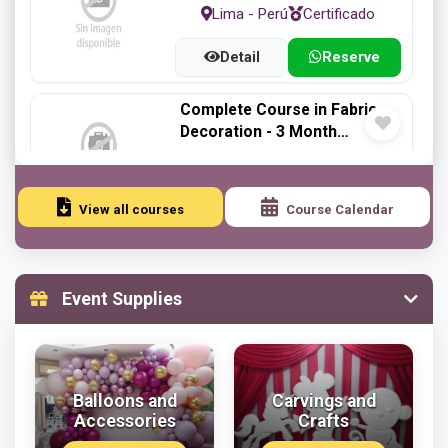
Lima - Perú
Certificado
Detail
Reserve
Complete Course in Fabric
Decoration - 3 Month
Program
Lima - Perú
Certificado
Detail
Reserve
View all courses
Course Calendar
Styrofoam Carving Course -
1-Month Program
Event Supplies
Lima - Perú
Certificado
Detail
Reserve
Balloons and
Carvings and
Styrofoam Craft Workshop
Accessories
Crafts
Lima - Perú
Certificado