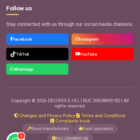
Use App
Follow us
Stay connected with us through our social media channels.
GRATIS
EventPro
Facebook
Instagram
EventPlanner
Application to organize weddings, birthdays, baptisms,
TikTok
YouTube
promotions, graduations, quinceañeras events. Ideal for
calculating spaces and quoting tables, chairs, dance
floors and more.
WhatsApp
Use App
GRATIS
Copyright © 2026 DECOFES E.I.R.L | RUC 20608890182 | All
ContractPro
rights reserved.
EventPlanner
Changes and Privacy Policy
·
Terms and Conditions
·
Application to make contracts for the provision, sale or
Complaints book
rental of products or services. Ideal for all types of
Direct manufacturers
Event specialists
businesses.
1
RUC 20608890182