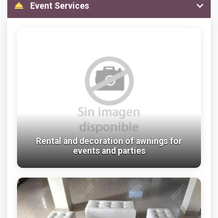
Event Services
Rental and decoration of awnings for
events and parties