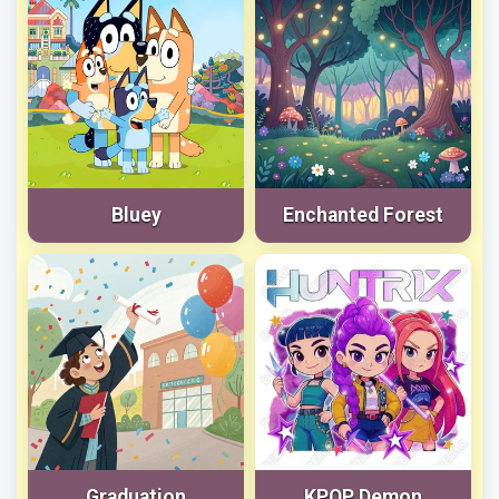
Bluey
Enchanted Forest
Graduation
KPOP Demon