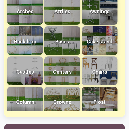
Arches
Atriles
Awnings
Backdrop
Bases
Cake stand
Castles
Centers
Chairs
Column
Crowns
Float