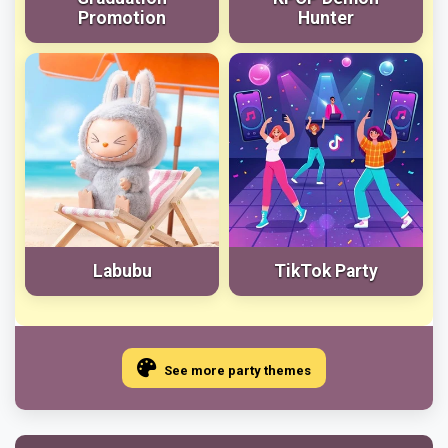
Promotion
Hunter
Labubu
TikTok Party
See more party themes