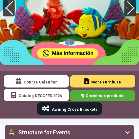
Course Calendar
More Furniture
Catalog DECOFES 2026
🎅 Christmas products
Awning Cross Brackets
Structure for Events