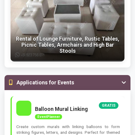
Rental of Lounge Furniture, Rustic Tables,
Picnic Tables, Armchairs and High Bar
Stools
Applications for Events
GRATIS
Balloon Mural Linking
EventPlanner
Create custom murals with linking balloons to form
striking figures, letters, and designs. Perfect for themed