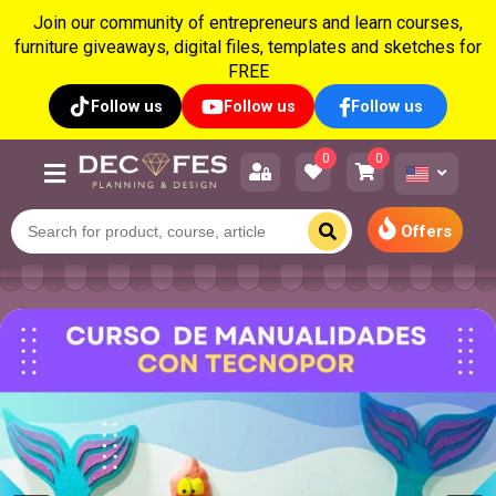
Join our community of entrepreneurs and learn courses,
furniture giveaways, digital files, templates and sketches for
FREE
Follow us
Follow us
Follow us
0
0
Offers