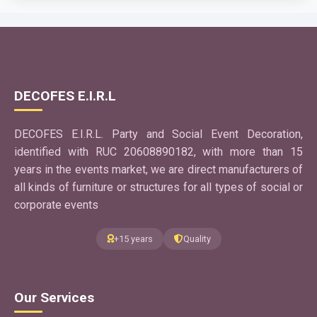
Use App
GRATIS
ImagePro
DECOFES E.I.R.L
EventPlanner
Application to cut an image into several sheets is a digital
DECOFES E.I.R.L. Party and Social Event Decoration,
tool designed to divide a large image into several
identified with RUC 20608890182, with more than 15
sections.
years in the events market, we are direct manufacturers of
Use App
all kinds of furniture or structures for all types of social or
corporate events
GRATIS
+15 years
Quality
SketchPro
EventPlanner
Application to easily create personalized graphics and
Our Services
decorations, background panels and themed
presentations for your event.