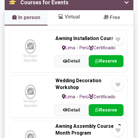
Courses for Events
Flowerpot
Furniture
Mantel
💻
Virtual
🏫
In person
🎁
Free
Marcos
Panels
Roulette
Awning Installation Course
Lima - Perú
Certificado
Detail
Reserve
Several
Swing
Tables
Wedding Decoration
Workshop
Lima - Perú
Certificado
Tunnels
Wait
Windows
Detail
Reserve
Awning Assembly Course - 2
Month Program